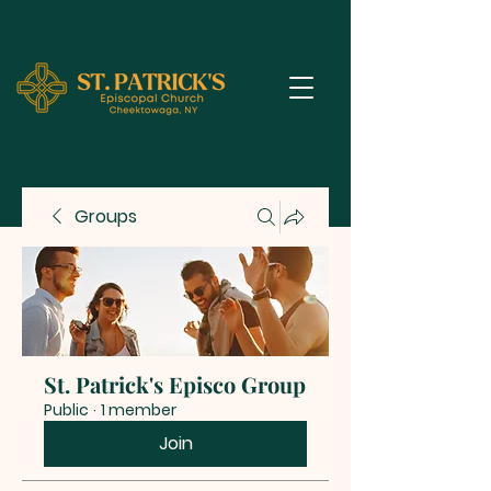
Groups
St. Patrick's Episco Group
Public
·
1 member
Join