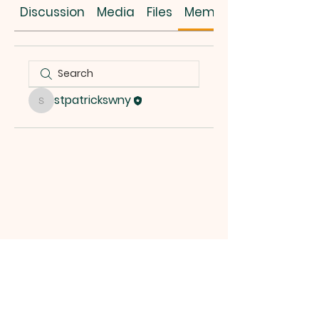
Discussion
Media
Files
Members
stpatrickswny
stpatrickswny