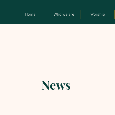
Home
Who we are
Worship
News