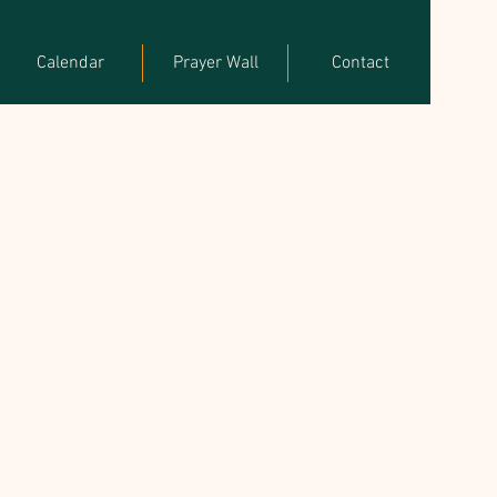
Calendar
Prayer Wall
Contact