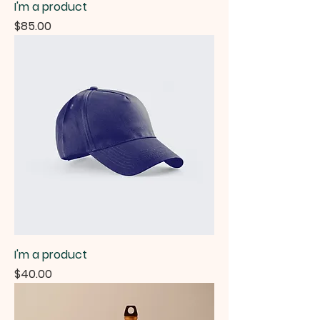
I'm a product
Price
$85.00
I'm a product
Price
$40.00