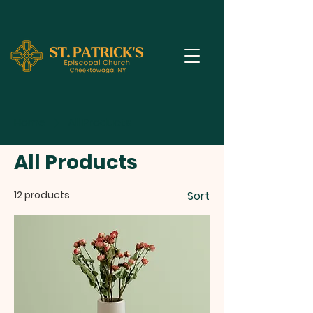
Home
All Products
All Products
12 products
Sort